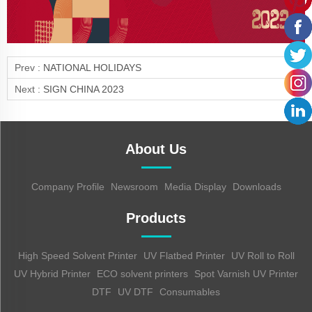
Prev :
NATIONAL HOLIDAYS
Next :
SIGN CHINA 2023
About Us
Company Profile
Newsroom
Media Display
Downloads
Products
High Speed Solvent Printer
UV Flatbed Printer
UV Roll to Roll
UV Hybrid Printer
ECO solvent printers
Spot Varnish UV Printer
DTF
UV DTF
Consumables