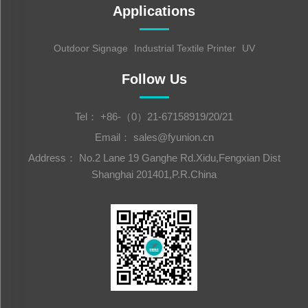
Applications
Outdoor Signage
Industrial Textile Printer
UV
Follow Us
Tel：
+86-（0）21-67158919/20/21
Email：
sales@fyunion.cn
Address： No.2 Lane 19 Ganghe Rd.Xidu,Fengxian Dist
Shanghai 201401,P.R.China