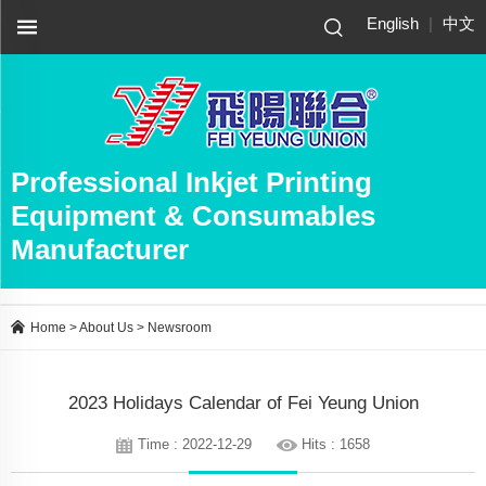
English
|
中文
Professional Inkjet Printing
Equipment & Consumables
Manufacturer
Home
>
About Us
>
Newsroom
2023 Holidays Calendar of Fei Yeung Union
Time : 2022-12-29
Hits : 1658